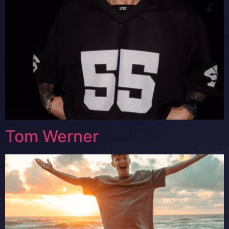
Tom Werner