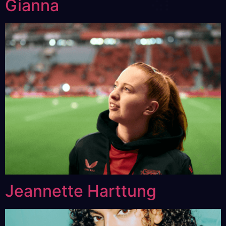
Gianna
Jeannette Harttung