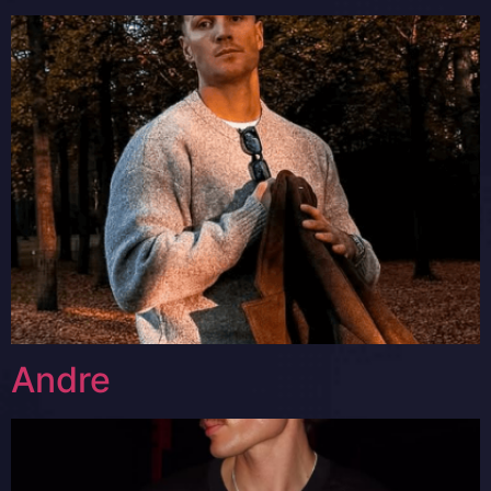
Andre