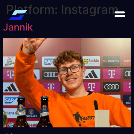
Platform:
Instagram
Jannik