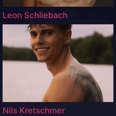
Leon Schliebach
Nils Kretschmer