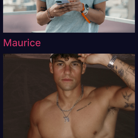
Maurice