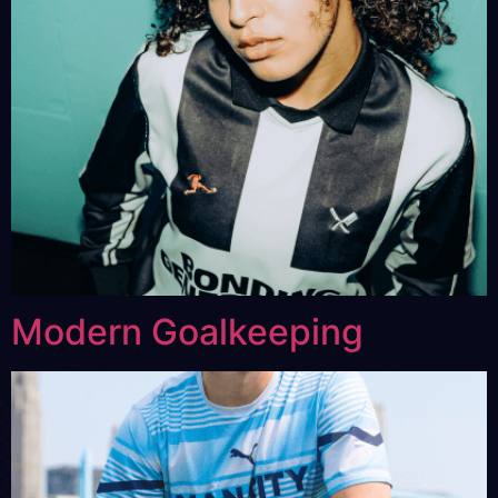
Modern Goalkeeping