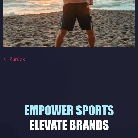
←
Zurück
EMPOWER SPORTS
ELEVATE BRANDS