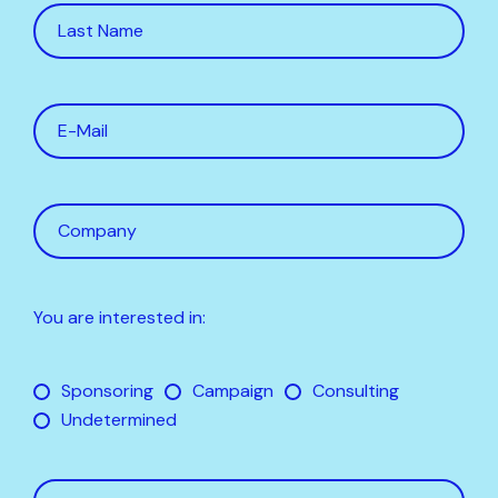
You are interested in:
Sponsoring
Campaign
Consulting
Undetermined