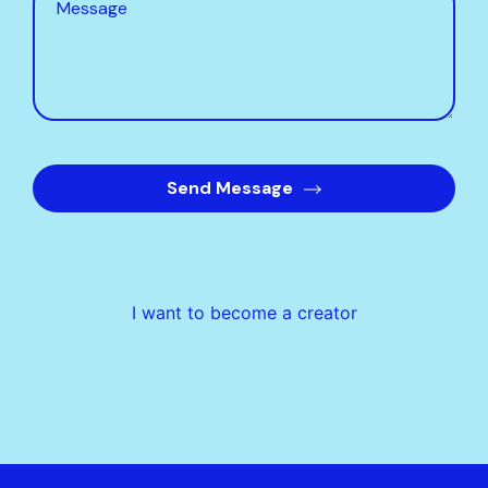
Send Message
I want to become a creator