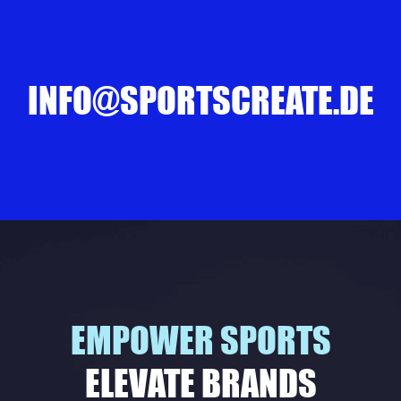
INFO@SPORTSCREATE.DE
EMPOWER SPORTS
ELEVATE BRANDS