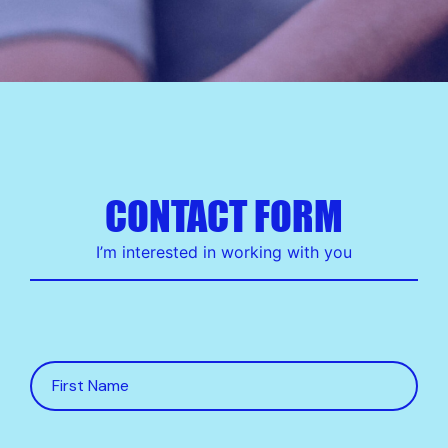
CONTACT FORM
I’m interested in working with you