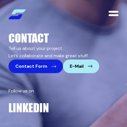
CONTACT
Tell us about your project.
Let’s collaborate and make great stuff.
Contact Form
E-Mail
Follow us on
LINKEDIN