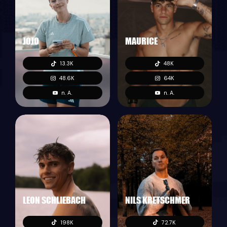
JOJO
MAURICE
13.3K
48K
48.6K
64K
n. A.
n. A.
LEON SCHLIEBACH
NILS KRETSCHMER
198K
72.7K