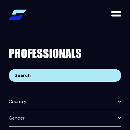
PROFESSIONALS
Country
Gender