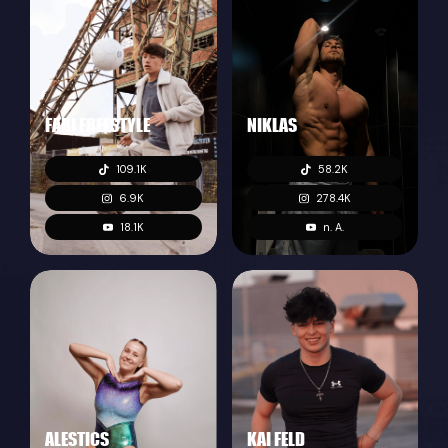
FABI FREESTYLE
NIKLAS
109.1K
58.2K
6.9K
278.4K
18.1K
n. A.
ALESTICS
KAI FELD