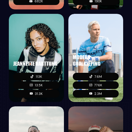
682K
190K
MODERN
JEANNETTE HARTTUNG
GOALKEEPING
113K
7.6M
13.5K
776K
31.3K
2.3M