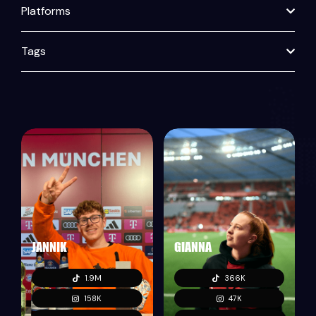
Platforms
Tags
JANNIK
GIANNA
1.9M
366K
158K
47K