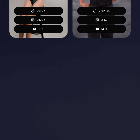
262K
282.3K
24.2K
3.4k
1.1K
141K