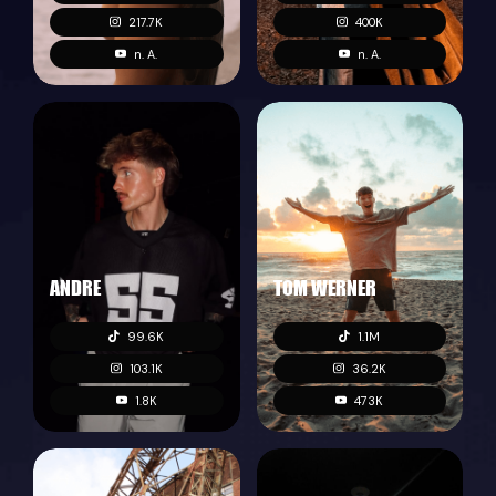
217.7K
400K
n. A.
n. A.
ANDRE
TOM WERNER
99.6K
1.1M
103.1K
36.2K
1.8K
473K